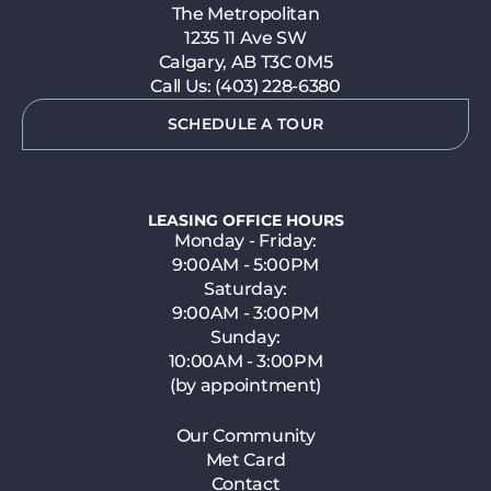
The Metropolitan
1235 11 Ave SW
Calgary, AB T3C 0M5
Call Us: (403) 228-6380
SCHEDULE A TOUR
LEASING OFFICE HOURS
Monday - Friday:
9:00AM - 5:00PM
Saturday:
9:00AM - 3:00PM
Sunday:
10:00AM - 3:00PM
(by appointment)
Our Community
Met Card
Contact