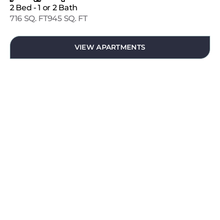
2 Bed - 1 or 2 Bath
716 SQ. FT
945 SQ. FT
VIEW APARTMENTS