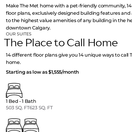
Make The Met home with a pet-friendly community, 14 
floor plans, exclusively designed building features and
to the highest value amenities of any building in the he
downtown Calgary.
OUR SUITES
The Place to Call Home
14 different floor plans give you 14 unique ways to call
home.
Starting as low as $1,555/month
1 Bed - 1 Bath
503 SQ. FT
623 SQ. FT