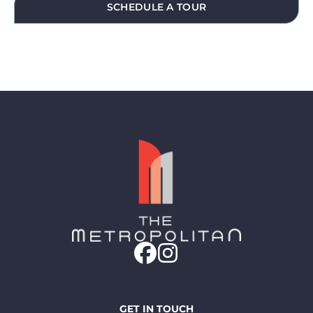
SCHEDULE A TOUR
GET IN TOUCH