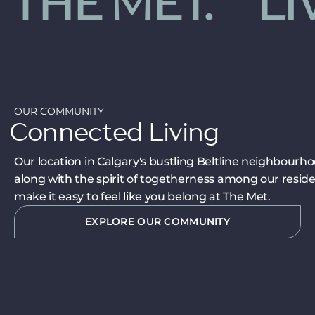
 THE MET.
LIV
OUR COMMUNITY
Connected Living
Our location in Calgary's bustling Beltline neighbourho
along with the spirit of togetherness among our reside
make it easy to feel like you belong at The Met.
EXPLORE OUR COMMUNITY