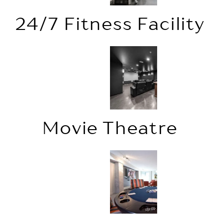
24/7 Fitness Facility
Movie Theatre