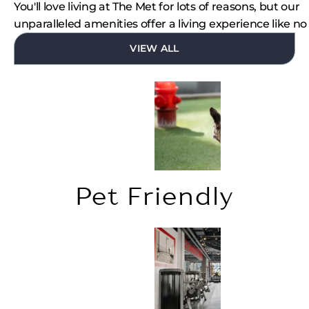
You'll love living at The Met for lots of reasons, but our
unparalleled amenities offer a living experience like no
VIEW ALL
Pet Friendly