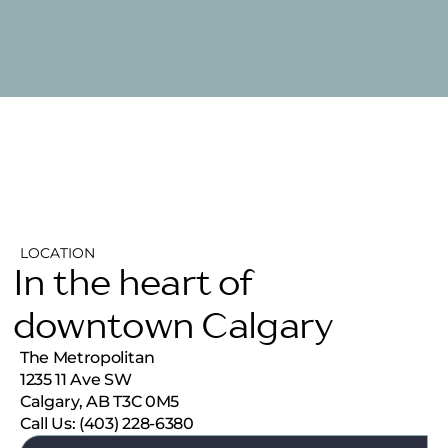
LOCATION
In the heart of
downtown Calgary
The Metropolitan
1235 11 Ave SW
Calgary, AB T3C 0M5
Call Us: (403) 228-6380