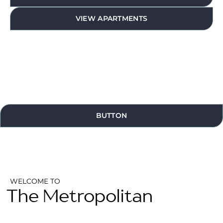
VIEW APARTMENTS
BUTTON
WELCOME TO
The Metropolitan