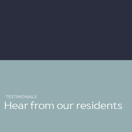
TESTIMONIALS
Hear from our residents