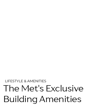
LIFESTYLE & AMENITIES
The Met's Exclusive
Building Amenities