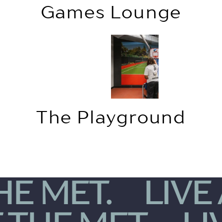
Games Lounge
The Playground
THE MET.
LIVE