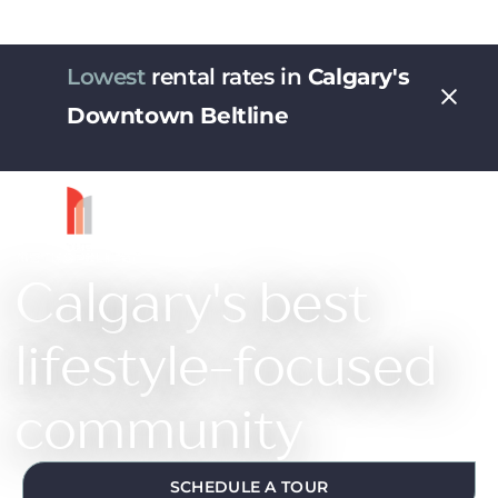
Lowest
rental rates in
Calgary's
Downtown Beltline
Calgary's best
lifestyle-focused
community
SCHEDULE A TOUR