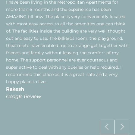
I have been living in the Metropolitan Apartments for
more than 6 months and the experience has been
AMAZING till now. The place is very conveniently located
with most easy access to all the amenities one can think
of. The facilities inside the building are very well thought
out and easy to use. The billiards room, the playground,
theatre etc have enabled me to arrange get together with
friends and family without leaving the comfort of my
home. The support personnel are ever courteous and
super active to deal with any queries or help required. I
recommend this place as it is a great, safe and a very
happy place to live.
Rakesh
Google Review